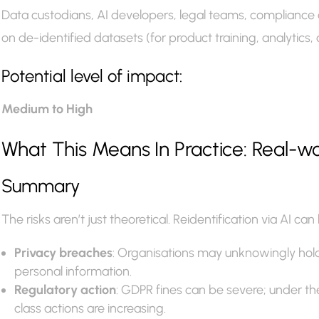
Data custodians, AI developers, legal teams, compliance o
on de-identified datasets (for product training, analytics, 
Potential level of impact:
Medium to High
What This Means In Practice: Real-
Summary
The risks aren’t just theoretical. Reidentification via AI 
Privacy breaches
: Organisations may unknowingly hold 
personal information.
Regulatory action
: GDPR fines can be severe; under 
class actions are increasing.