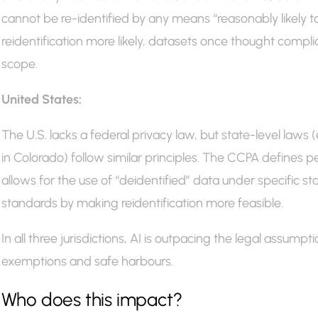
cannot be re-identified by any means “reasonably likely t
reidentification more likely, datasets once thought compl
scope.
United States:
The U.S. lacks a federal privacy law, but state-level laws 
in Colorado) follow similar principles. The CCPA defines p
allows for the use of “deidentified” data under specific 
standards by making reidentification more feasible.
In all three jurisdictions, AI is outpacing the legal assump
exemptions and safe harbours.
Who does this impact?