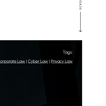
Tags:
orporate Law
|
Cyber Law
|
Privacy Law