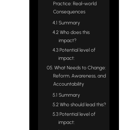
Practice: Real-world
Consequences
4.1
Summary
4.2
Who does this
impact?
4.3
Potential level of
impact:
05.
What Needs to Change:
Reform, Awareness, and
Accountability
5.1
Summary
5.2
Who should lead this?
5.3
Potential level of
impact: