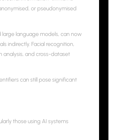
, anonymised, or pseudonymised
nd large language models, can now
 indirectly. Facial recognition,
rn analysis, and cross-dataset
ifiers can still pose significant
ularly those using AI systems