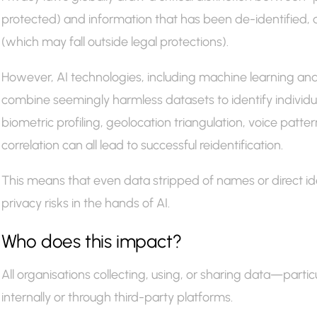
protected) and information that has been de-identified
(which may fall outside legal protections).
However, AI technologies, including machine learning a
combine seemingly harmless datasets to identify individuals
biometric profiling, geolocation triangulation, voice patte
correlation can all lead to successful reidentification.
This means that even data stripped of names or direct ident
privacy risks in the hands of AI.
Who does this impact?
All organisations collecting, using, or sharing data—partic
internally or through third-party platforms.