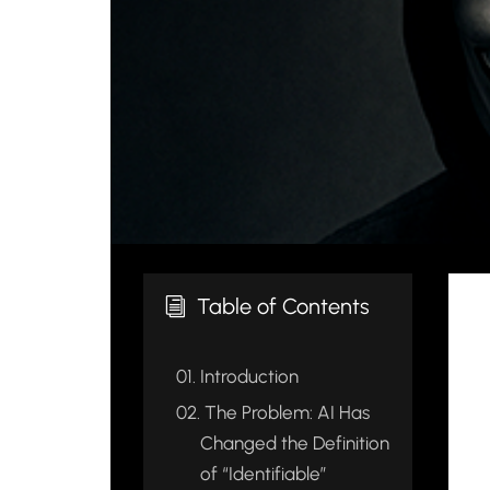
Table of Contents
i
01.
Introduction
02.
The Problem: AI Has
Changed the Definition
of “Identifiable”