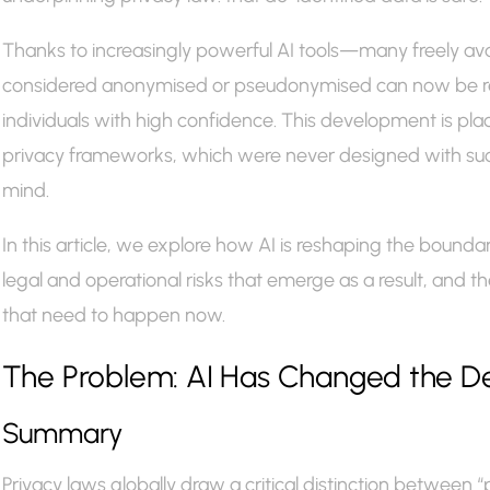
Thanks to increasingly powerful AI tools—many freely a
considered anonymised or pseudonymised can now be re
individuals with high confidence. This development is placi
privacy frameworks, which were never designed with such
mind.
In this article, we explore how AI is reshaping the bounda
legal and operational risks that emerge as a result, and 
that need to happen now.
The Problem: AI Has Changed the Defin
Summary
Privacy laws globally draw a critical distinction between “