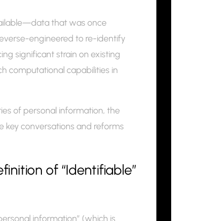
vailable—data that was once
verse-engineered to re-identify
ng significant strain on existing
 computational capabilities in
ries of personal information, the
the key conversations and reforms
ition of “Identifiable”
personal information” (which is