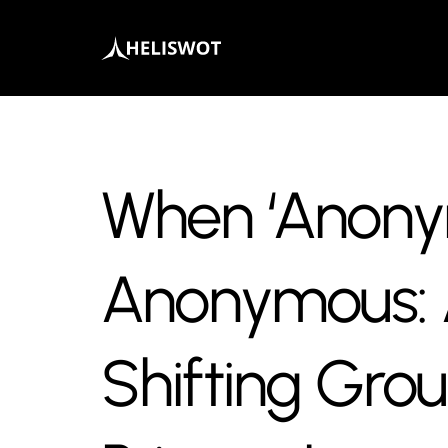
When ‘Anonym
Anonymous: 
Shifting Gro