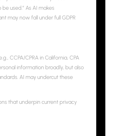
o be used.” As AI makes
iant may now fall under full GDPR
(e.g., CCPA/CPRA in California, CPA
ersonal information broadly, but also
standards. AI may undercut these
tions that underpin current privacy