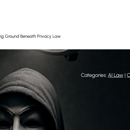
ting Ground Beneath Privacy Law
Categories:
AI Law
|
C