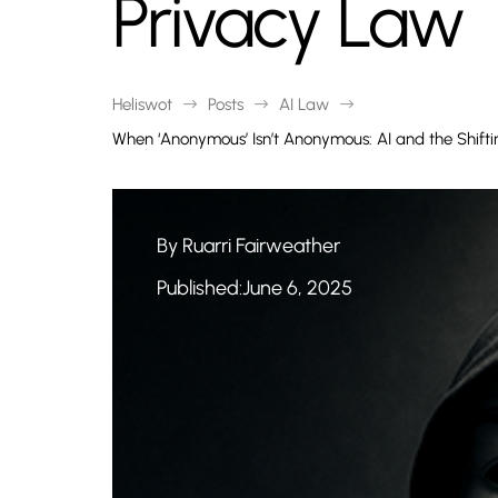
Privacy Law
Heliswot
Posts
AI Law
$
$
$
When ‘Anonymous’ Isn’t Anonymous: AI and the Shif
By Ruarri Fairweather
Published:June 6, 2025