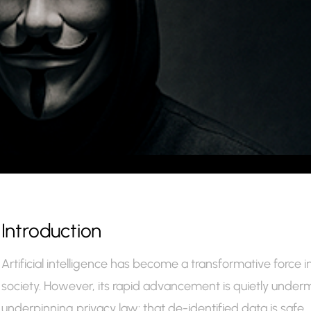
Introduction
Artificial intelligence has become a transformative force
society. However, its rapid advancement is quietly under
underpinning privacy law: that de-identified data is safe.