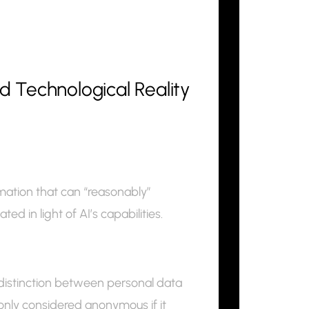
 Technological Reality
mation that can “reasonably”
ed in light of AI’s capabilities.
distinction between personal data
only considered anonymous if it