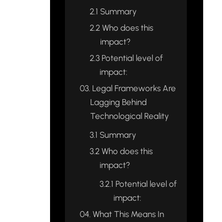
2.1
Summary
2.2
Who does this
impact?
2.3
Potential level of
impact:
03.
Legal Frameworks Are
Lagging Behind
Technological Reality
3.1
Summary
3.2
Who does this
impact?
3.2.1
Potential level of
impact:
04.
What This Means In