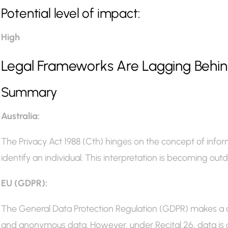
Potential level of impact:
High
Legal Frameworks Are Lagging Behind
Summary
Australia:
The Privacy Act 1988 (Cth) hinges on the concept of infor
identify an individual. This interpretation is becoming outdat
EU (GDPR):
The General Data Protection Regulation (GDPR) makes a 
and anonymous data. However, under Recital 26, data is 