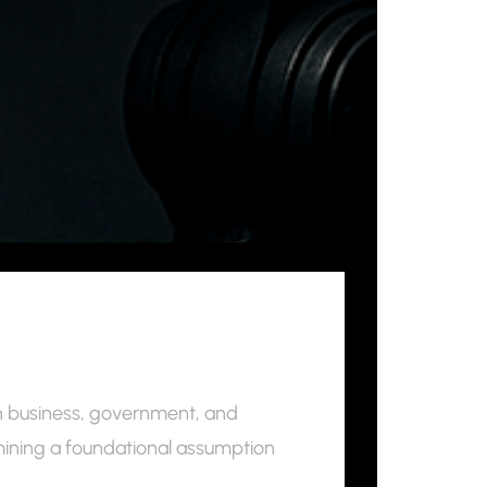
 in business, government, and
mining a foundational assumption