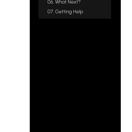
06.
What Next?
07.
Getting Help