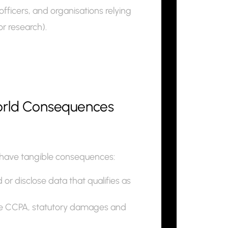
fficers, and organisations relying
or research).
world Consequences
can have tangible consequences:
or disclose data that qualifies as
the CCPA, statutory damages and