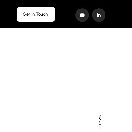
Get In Touch