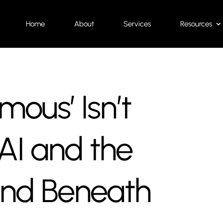
Home
About
Services
Resources
ous’ Isn’t
AI and the
und Beneath